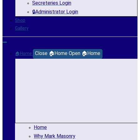
Secreteries Login
🔒Administrator Login
Shop
Gallery
Close 🏠Home
Open 🏠Home
🏠Home
Home
Why Mark Masonry