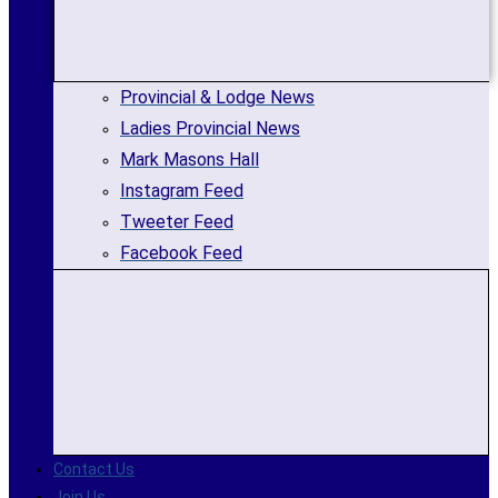
Provincial & Lodge News
Ladies Provincial News
Mark Masons Hall
Instagram Feed
Tweeter Feed
Facebook Feed
Contact Us
Join Us