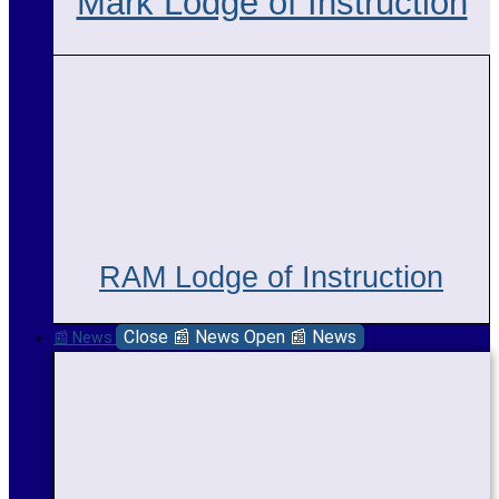
Mark Lodge of Instruction
RAM Lodge of Instruction
Close 📰 News
Open 📰 News
📰 News