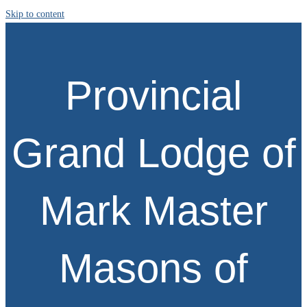
Skip to content
Provincial
Grand Lodge of
Mark Master
Masons of