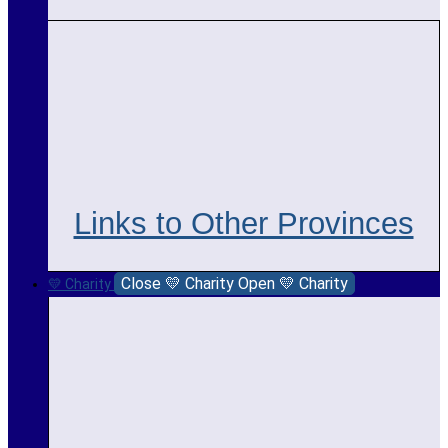
Links to Other Provinces
Close 💛 Charity
Open 💛 Charity
💛 Charity