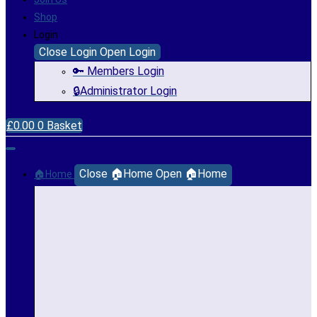
Shop
Login
Close Login
Open Login
🔑 Members Login
🔒Administrator Login
£
0.00
0
Basket
Close 🏠Home
Open 🏠Home
🏠Home