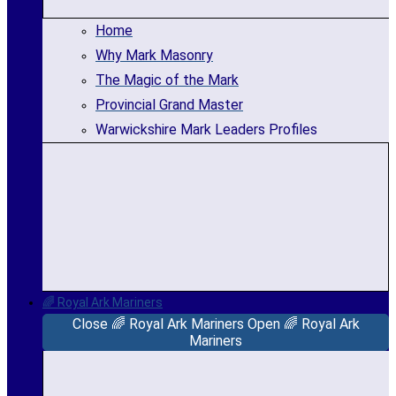
Home
Why Mark Masonry
The Magic of the Mark
Provincial Grand Master
Warwickshire Mark Leaders Profiles
🌈 Royal Ark Mariners
Close 🌈 Royal Ark Mariners
Open 🌈 Royal Ark
Mariners