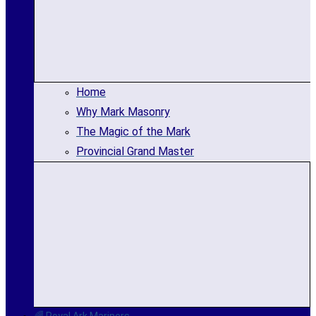
Home
Why Mark Masonry
The Magic of the Mark
Provincial Grand Master