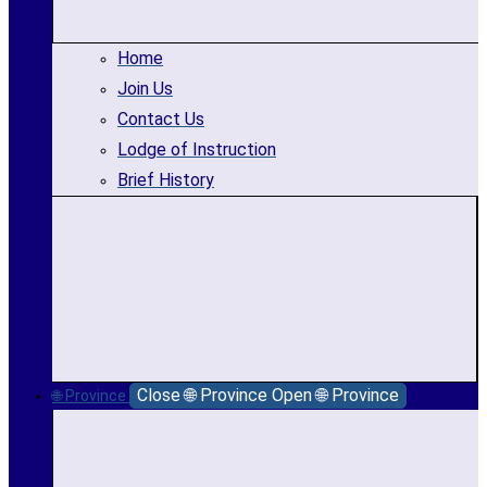
Home
Join Us
Contact Us
Lodge of Instruction
Brief History
Close 🌐 Province
Open 🌐 Province
🌐 Province