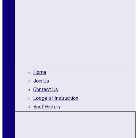
Home
Join Us
Contact Us
Lodge of Instruction
Brief History