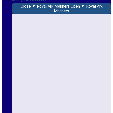
🌈 Royal Ark Mariners
Close 🌈 Royal Ark Mariners
Open 🌈 Royal Ark
Mariners