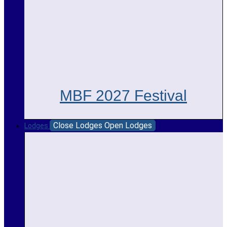
MBF 2027 Festival
Close Lodges
Open Lodges
Lodges