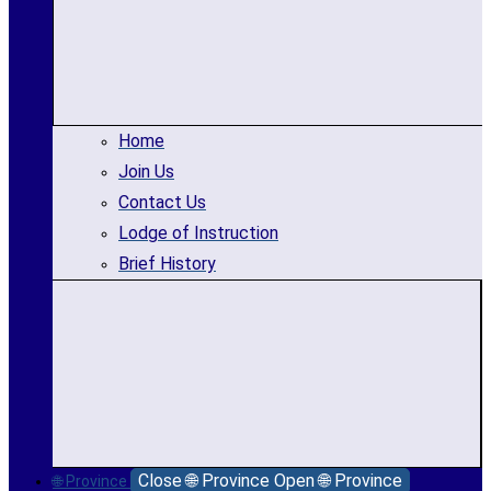
Home
Join Us
Contact Us
Lodge of Instruction
Brief History
Close 🌐 Province
Open 🌐 Province
🌐 Province