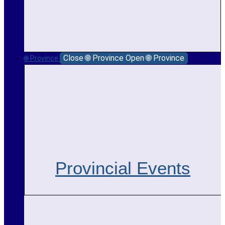
Close 🌐 Province
Open 🌐 Province
🌐 Province
Provincial Events