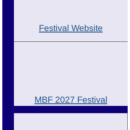
Festival Website
MBF 2027 Festival