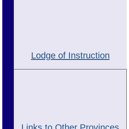
Lodge of Instruction
Links to Other Provinces