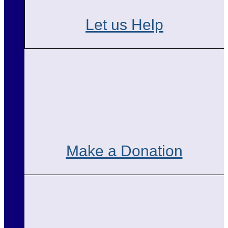
Let us Help
Make a Donation