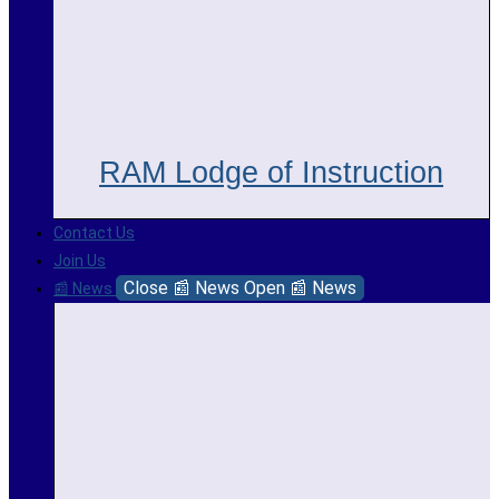
RAM Lodge of Instruction
Contact Us
Join Us
Close 📰 News
Open 📰 News
📰 News