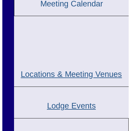
Meeting Calendar
Locations & Meeting Venues
Lodge Events