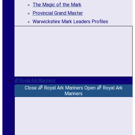
The Magic of the Mark
Provincial Grand Master
Warwickshire Mark Leaders Profiles
🌈 Royal Ark Mariners
Close 🌈 Royal Ark Mariners
Open 🌈 Royal Ark
Mariners