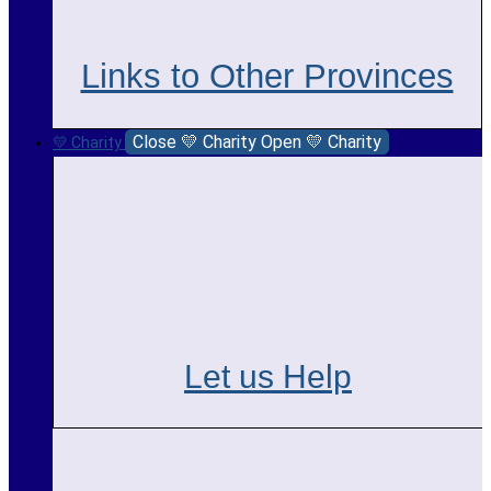
Links to Other Provinces
Close 💛 Charity
Open 💛 Charity
💛 Charity
Let us Help