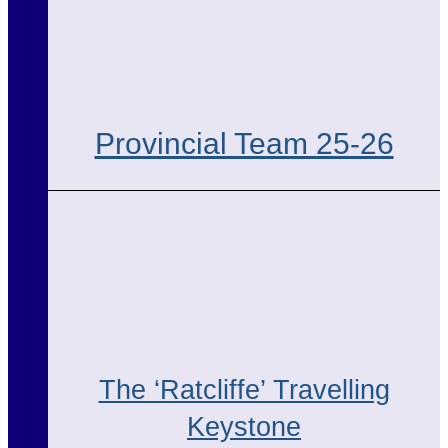
Provincial Team 25-26
The ‘Ratcliffe’ Travelling
Keystone