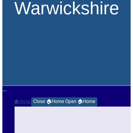
Warwickshire
Close 🏠Home
Open 🏠Home
🏠Home