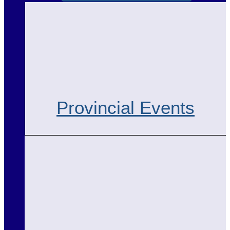
Provincial Events