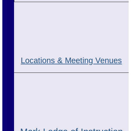
Locations & Meeting Venues