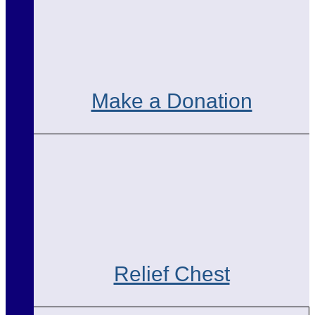
Make a Donation
Relief Chest