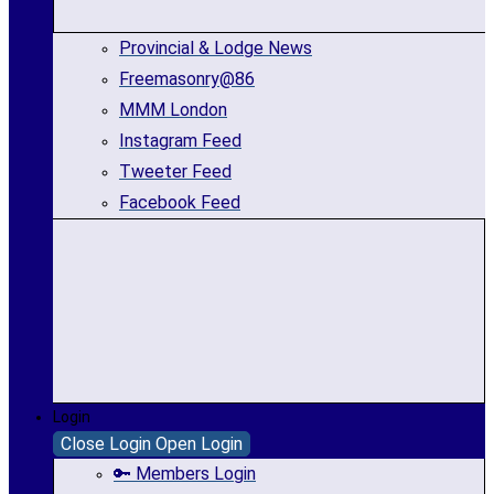
Provincial & Lodge News
Freemasonry@86
MMM London
Instagram Feed
Tweeter Feed
Facebook Feed
Login
Close Login
Open Login
🔑 Members Login