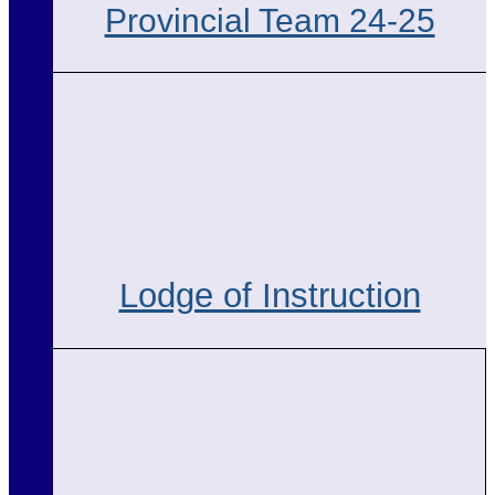
Provincial Team 24-25
Lodge of Instruction