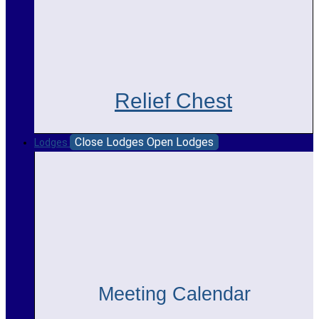
Relief Chest
Close Lodges
Open Lodges
Lodges
Meeting Calendar