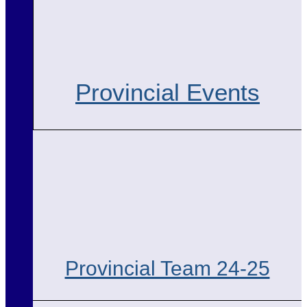
Provincial Events
Provincial Team 24-25