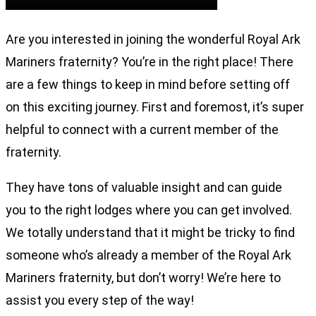
Are you interested in joining the wonderful Royal Ark
Mariners fraternity? You’re in the right place! There
are a few things to keep in mind before setting off
on this exciting journey. First and foremost, it’s super
helpful to connect with a current member of the
fraternity.
They have tons of valuable insight and can guide
you to the right lodges where you can get involved.
We totally understand that it might be tricky to find
someone who’s already a member of the Royal Ark
Mariners fraternity, but don’t worry! We’re here to
assist you every step of the way!