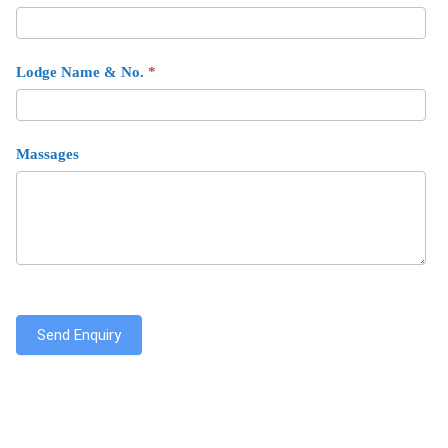
Lodge Name & No.
*
Massages
Send Enquiry