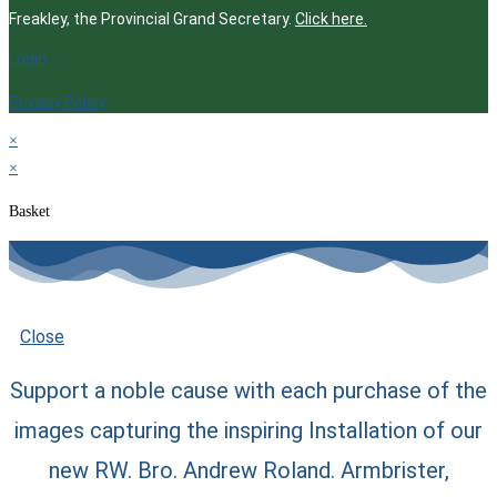
Freakley, the Provincial Grand Secretary.
Click here.
Login
Privacy Policy
×
×
Basket
Close
Support a noble cause with each purchase of the
images capturing the inspiring Installation of our
new RW. Bro. Andrew Roland. Armbrister,