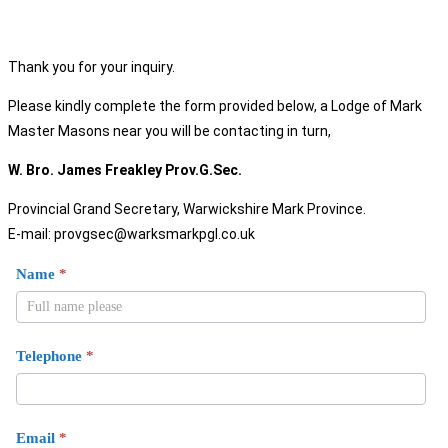
Thank you for your inquiry.
Please kindly complete the form provided below, a Lodge of Mark
Master Masons near you will be contacting in turn,
W. Bro. James Freakley Prov.G.Sec.
Provincial Grand Secretary, Warwickshire Mark Province.
E-mail: provgsec@warksmarkpgl.co.uk
Mark
Name
*
Join
Us
Telephone
*
Email
*