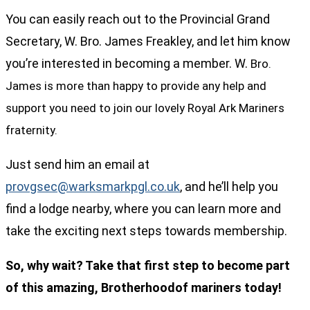
You can easily reach out to the Provincial Grand
Secretary, W. Bro. James Freakley, and let him know
you’re interested in becoming a member. W.
Bro.
James is more than happy to provide any help and
support you need to join our lovely Royal Ark Mariners
fraternity.
Just send him an email at
provgsec@warksmarkpgl.co.uk
, and he’ll help you
find a lodge nearby, where you can learn more and
take the exciting next steps towards membership.
So, why wait? Take that first step to become part
of this amazing, Brotherhoodof mariners today!