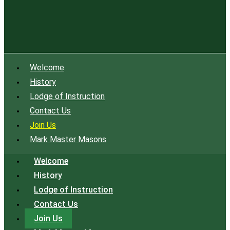
Welcome
History
Lodge of Instruction
Contact Us
Join Us
Mark Master Masons
Welcome
History
Lodge of Instruction
Contact Us
Join Us