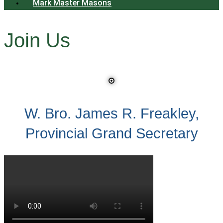
Mark Master Masons
Join Us
W. Bro. James R. Freakley,
Provincial Grand Secretary