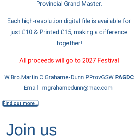
Provincial Grand Master.
Each high-resolution digital file is available for
just £10 & Printed £15, making a difference
together!
All proceeds will go to 2027 Festival
W.Bro.Martin C Grahame-Dunn PProvGSW
PAGDC
Email :
mgrahamedunn@mac.com
Find out more...
Join us