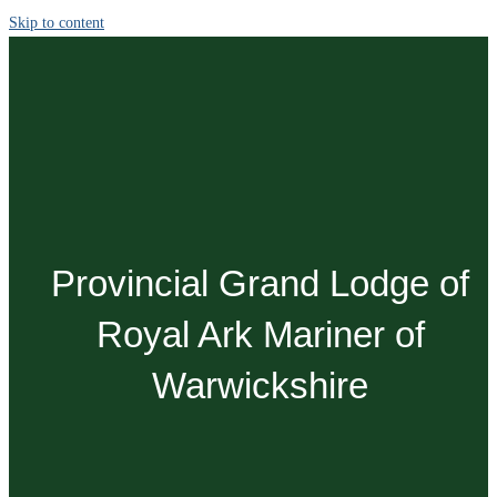
Skip to content
Provincial Grand Lodge of
Royal Ark Mariner of
Warwickshire