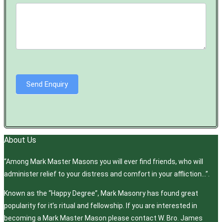
Send Enquiry
About Us
“Among Mark Master Masons you will ever find friends, who will
administer relief to your distress and comfort in your affliction…”.
Known as the “Happy Degree”, Mark Masonry has found great
popularity for it’s ritual and fellowship. If you are interested in
becoming a Mark Master Mason please contact W. Bro. James