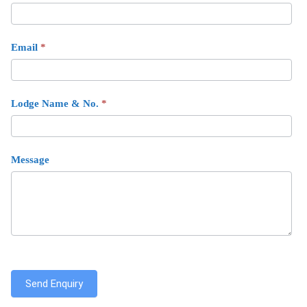
Email
*
Lodge Name & No.
*
Message
Send Enquiry