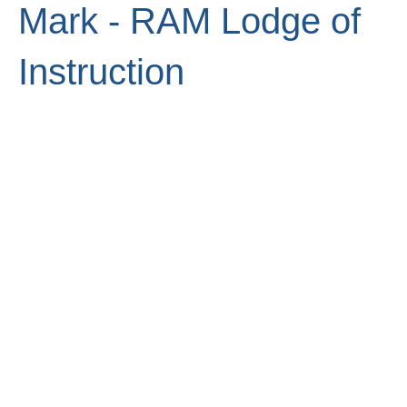
Mark - RAM Lodge of
Instruction