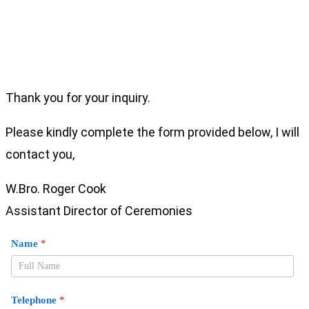
Thank you for your inquiry.
Please kindly complete the form provided below, I will
contact you,
W.Bro. Roger Cook
Assistant Director of Ceremonies
Enquiry
Name
*
From
Mark
LOI
Telephone
*