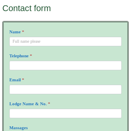
Contact form
RAM
Name
*
Enquiry
Form
Telephone
*
Email
*
Lodge Name & No.
*
Massages