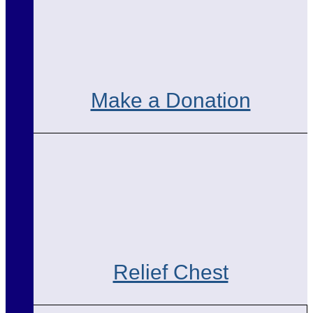
Make a Donation
Relief Chest