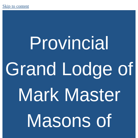
Skip to content
Provincial
Grand Lodge of
Mark Master
Masons of