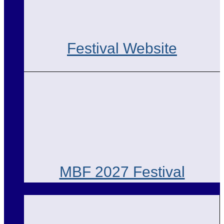
Festival Website
MBF 2027 Festival