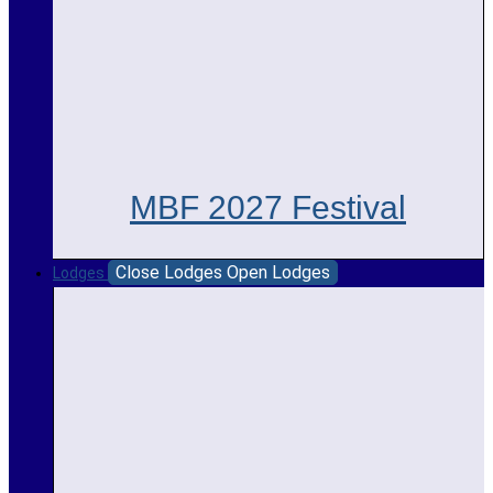
MBF 2027 Festival
Close Lodges
Open Lodges
Lodges