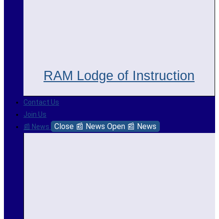
RAM Lodge of Instruction
Contact Us
Join Us
Close 📰 News
Open 📰 News
📰 News