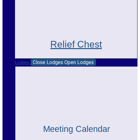
Relief Chest
Close Lodges
Open Lodges
Lodges
Meeting Calendar