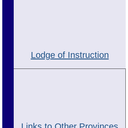
Lodge of Instruction
Links to Other Provinces