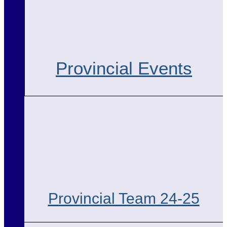
Provincial Events
Provincial Team 24-25