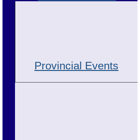
Provincial Events