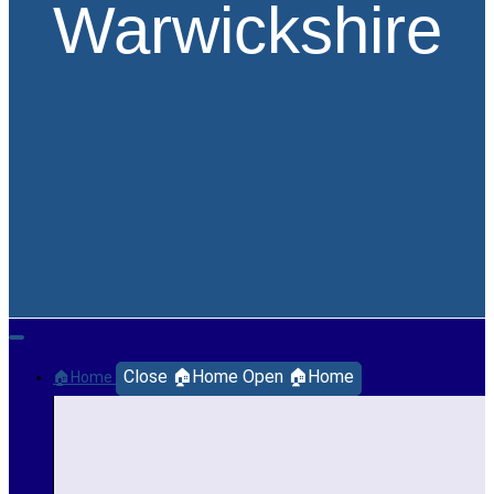
Warwickshire
Close 🏠Home
Open 🏠Home
🏠Home