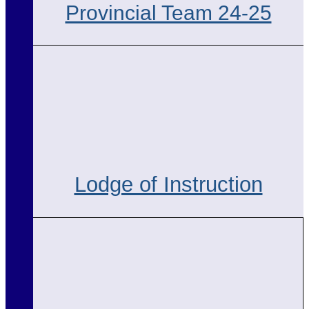
Provincial Team 24-25
Lodge of Instruction