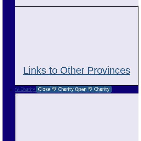
Links to Other Provinces
Close 💛 Charity
Open 💛 Charity
💛 Charity