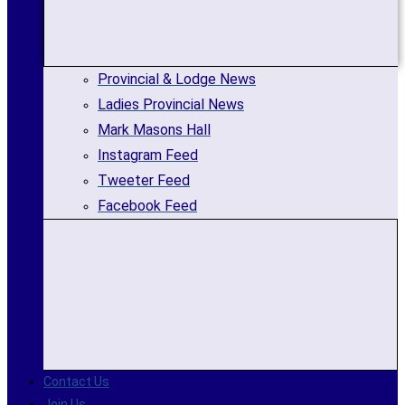
Provincial & Lodge News
Ladies Provincial News
Mark Masons Hall
Instagram Feed
Tweeter Feed
Facebook Feed
Contact Us
Join Us