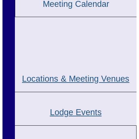
Meeting Calendar
Locations & Meeting Venues
Lodge Events