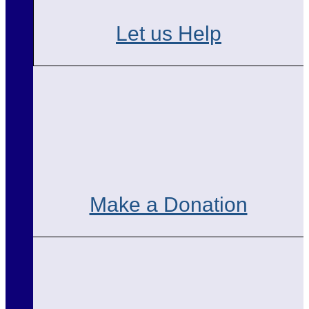
Let us Help
Make a Donation