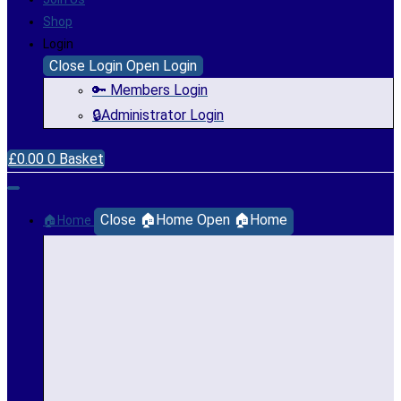
Shop
Login
Close Login
Open Login
🔑 Members Login
🔒Administrator Login
£
0.00
0
Basket
Close 🏠Home
Open 🏠Home
🏠Home