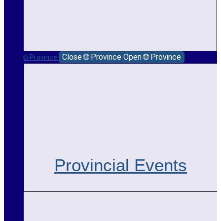
Close 🌐 Province
Open 🌐 Province
🌐 Province
Provincial Events