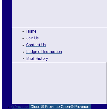
Home
Join Us
Contact Us
Lodge of Instruction
Brief History
Close 🌐 Province
Open 🌐 Province
🌐 Province