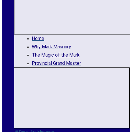
Home
Why Mark Masonry
The Magic of the Mark
Provincial Grand Master