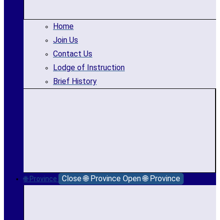
Home
Join Us
Contact Us
Lodge of Instruction
Brief History
Close 🌐 Province
Open 🌐 Province
🌐 Province