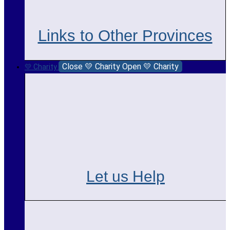
Links to Other Provinces
Close 💛 Charity
Open 💛 Charity
💛 Charity
Let us Help