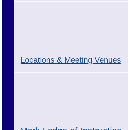
Locations & Meeting Venues