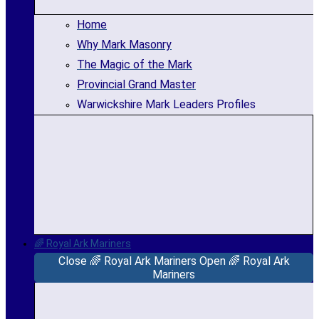
Home
Why Mark Masonry
The Magic of the Mark
Provincial Grand Master
Warwickshire Mark Leaders Profiles
🌈 Royal Ark Mariners
Close 🌈 Royal Ark Mariners
Open 🌈 Royal Ark
Mariners