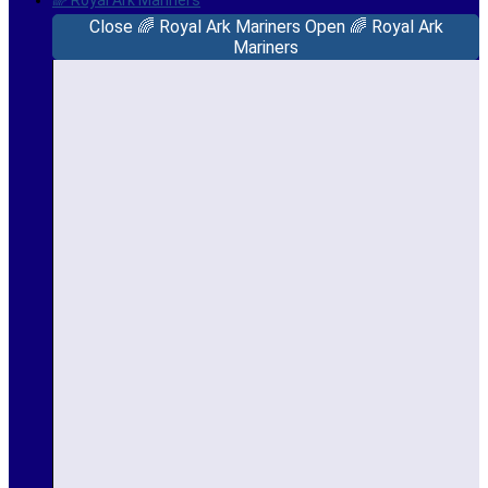
🌈 Royal Ark Mariners
Close 🌈 Royal Ark Mariners
Open 🌈 Royal Ark
Mariners