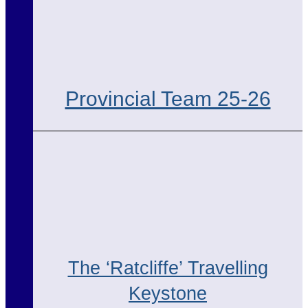
Provincial Team 25-26
The ‘Ratcliffe’ Travelling
Keystone