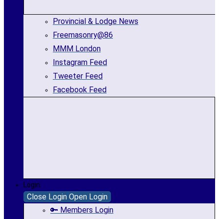
Provincial & Lodge News
Freemasonry@86
MMM London
Instagram Feed
Tweeter Feed
Facebook Feed
Login
Close Login
Open Login
🔑 Members Login