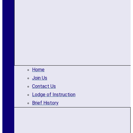
Home
Join Us
Contact Us
Lodge of Instruction
Brief History