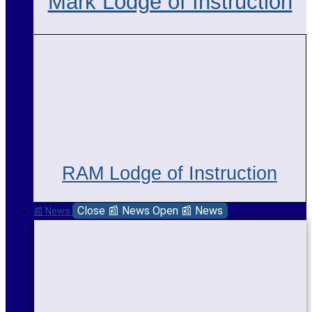
Mark Lodge of Instruction
RAM Lodge of Instruction
Close 📰 News
Open 📰 News
📰 News