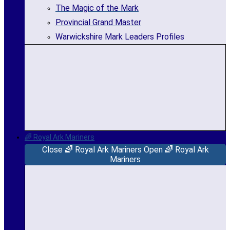
The Magic of the Mark
Provincial Grand Master
Warwickshire Mark Leaders Profiles
🌈 Royal Ark Mariners
Close 🌈 Royal Ark Mariners
Open 🌈 Royal Ark
Mariners