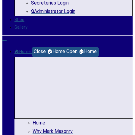
Secreteries Login
🔒Administrator Login
Shop
Gallery
Close 🏠Home
Open 🏠Home
🏠Home
Home
Why Mark Masonry