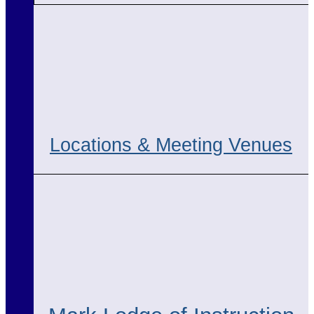
Locations & Meeting Venues