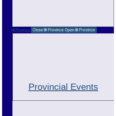
Close 🌐 Province
Open 🌐 Province
🌐 Province
Provincial Events