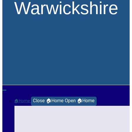
Warwickshire
Close 🏠Home
Open 🏠Home
🏠Home