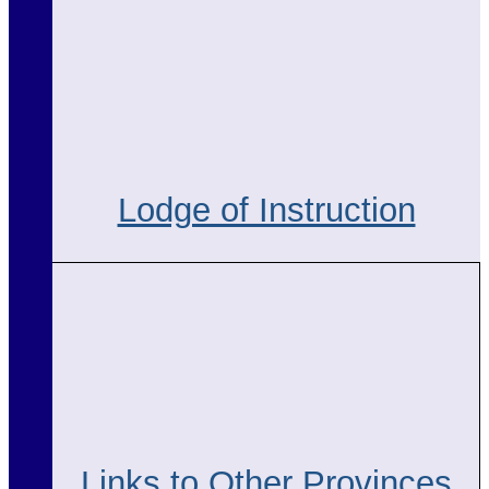
Lodge of Instruction
Links to Other Provinces