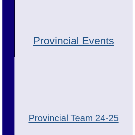
Provincial Events
Provincial Team 24-25