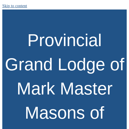
Skip to content
Provincial
Grand Lodge of
Mark Master
Masons of