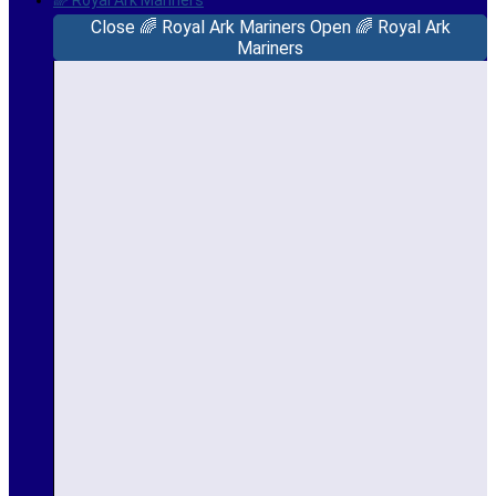
🌈 Royal Ark Mariners
Close 🌈 Royal Ark Mariners
Open 🌈 Royal Ark
Mariners