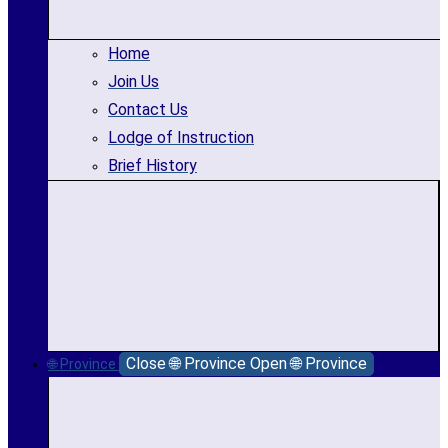
Home
Join Us
Contact Us
Lodge of Instruction
Brief History
Close 🌐 Province
Open 🌐 Province
🌐 Province