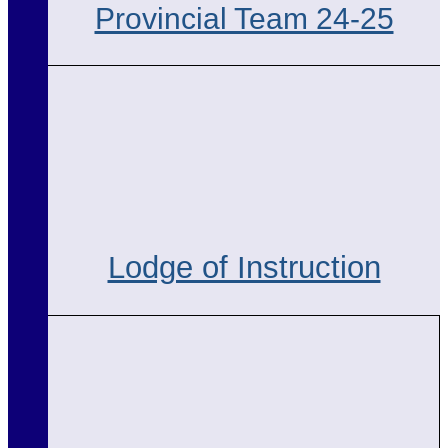
Provincial Team 24-25
Lodge of Instruction