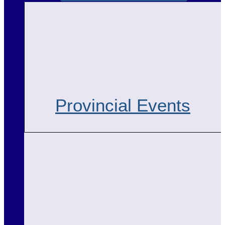
Provincial Events