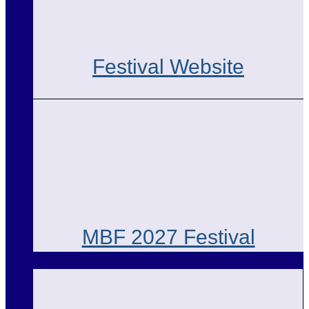
Festival Website
MBF 2027 Festival