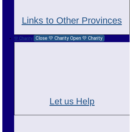
Links to Other Provinces
Close 💛 Charity
Open 💛 Charity
💛 Charity
Let us Help