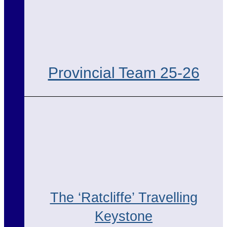
Provincial Team 25-26
The ‘Ratcliffe’ Travelling
Keystone