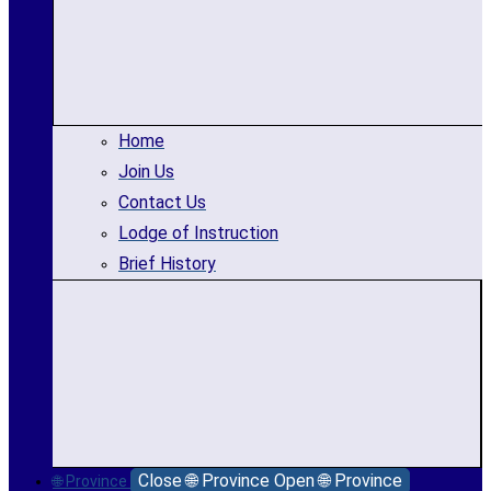
Home
Join Us
Contact Us
Lodge of Instruction
Brief History
Close 🌐 Province
Open 🌐 Province
🌐 Province