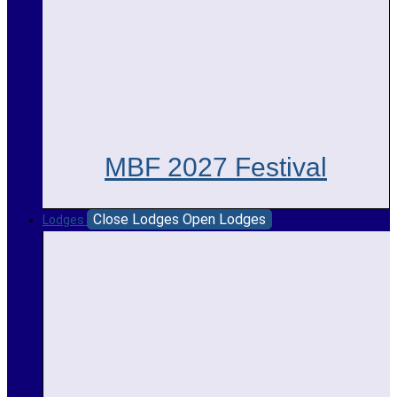
MBF 2027 Festival
Close Lodges
Open Lodges
Lodges