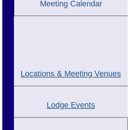
Meeting Calendar
Locations & Meeting Venues
Lodge Events