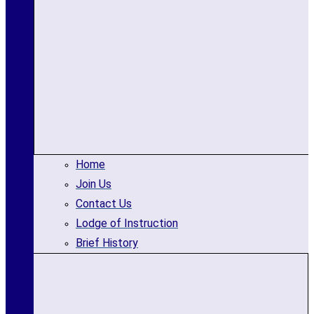
Home
Join Us
Contact Us
Lodge of Instruction
Brief History