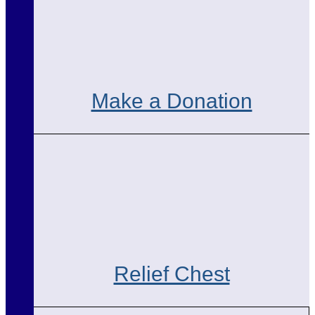
Make a Donation
Relief Chest