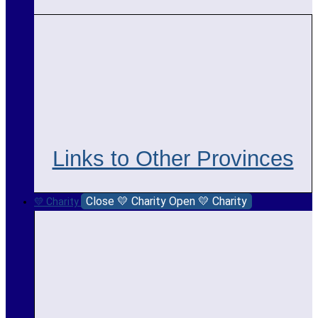
Links to Other Provinces
Close 💛 Charity
Open 💛 Charity
💛 Charity