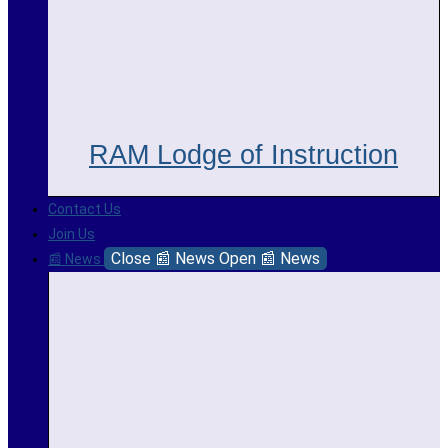
RAM Lodge of Instruction
Contact Us
Join Us
Close 📰 News
Open 📰 News
📰 News