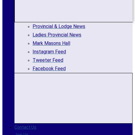
Provincial & Lodge News
Ladies Provincial News
Mark Masons Hall
Instagram Feed
Tweeter Feed
Facebook Feed
Contact Us
Join Us