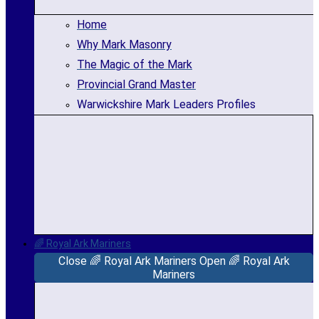
Home
Why Mark Masonry
The Magic of the Mark
Provincial Grand Master
Warwickshire Mark Leaders Profiles
🌈 Royal Ark Mariners
Close 🌈 Royal Ark Mariners
Open 🌈 Royal Ark
Mariners