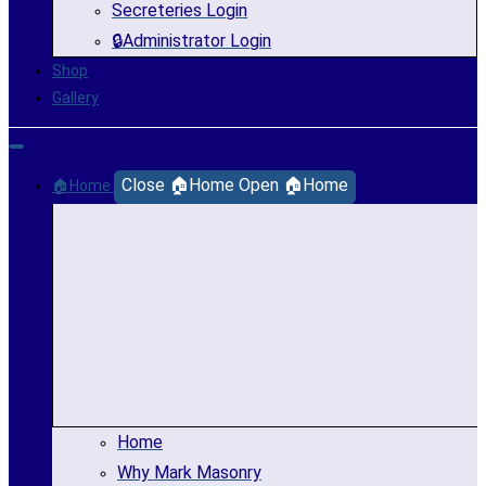
Secreteries Login
🔒Administrator Login
Shop
Gallery
Close 🏠Home
Open 🏠Home
🏠Home
Home
Why Mark Masonry