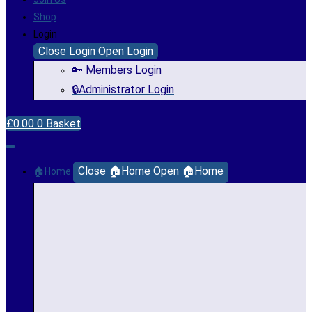
Shop
Login
Close Login
Open Login
🔑 Members Login
🔒Administrator Login
£
0.00
0
Basket
Close 🏠Home
Open 🏠Home
🏠Home