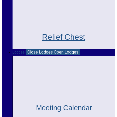
Relief Chest
Close Lodges
Open Lodges
Lodges
Meeting Calendar