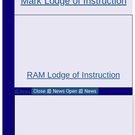
Mark Lodge of Instruction
RAM Lodge of Instruction
Close 📰 News
Open 📰 News
📰 News