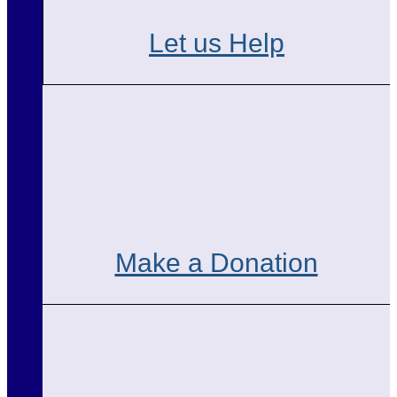
Let us Help
Make a Donation