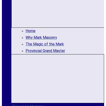
Home
Why Mark Masonry
The Magic of the Mark
Provincial Grand Master