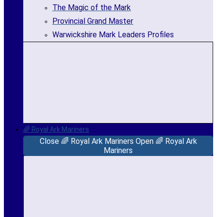
The Magic of the Mark
Provincial Grand Master
Warwickshire Mark Leaders Profiles
🌈 Royal Ark Mariners
Close 🌈 Royal Ark Mariners
Open 🌈 Royal Ark
Mariners