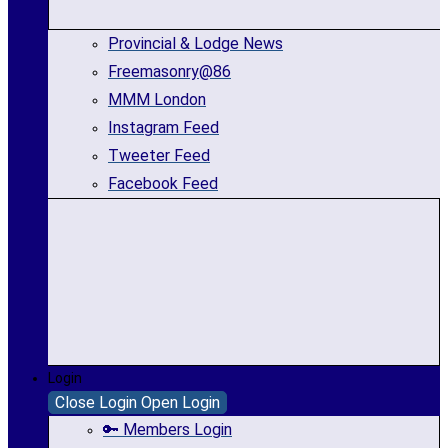
Provincial & Lodge News
Freemasonry@86
MMM London
Instagram Feed
Tweeter Feed
Facebook Feed
Login
Close Login
Open Login
🔑 Members Login