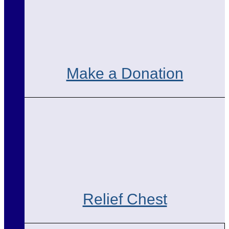
Make a Donation
Relief Chest