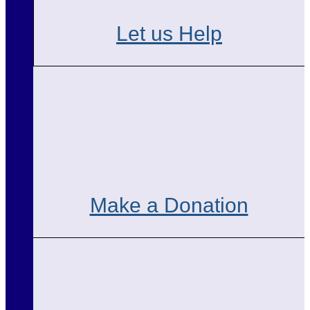
Let us Help
Make a Donation