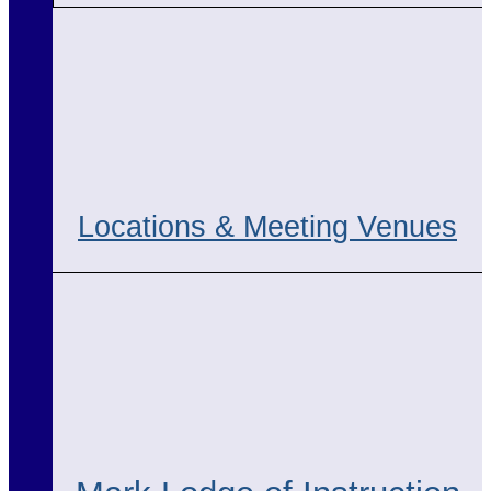
Locations & Meeting Venues