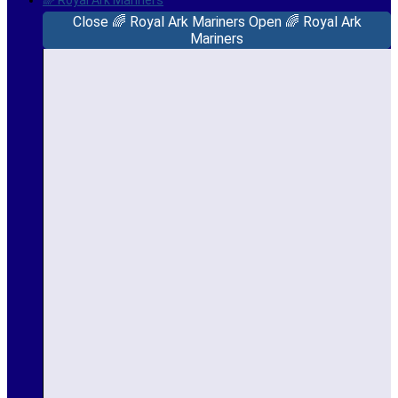
🌈 Royal Ark Mariners
Close 🌈 Royal Ark Mariners
Open 🌈 Royal Ark
Mariners