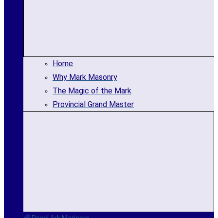
Home
Why Mark Masonry
The Magic of the Mark
Provincial Grand Master