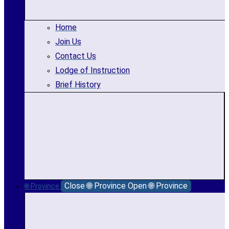
Home
Join Us
Contact Us
Lodge of Instruction
Brief History
Close 🌐 Province
Open 🌐 Province
🌐 Province