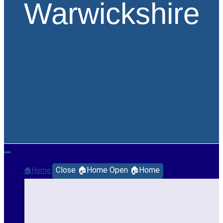
Warwickshire
Close 🏠Home
Open 🏠Home
🏠Home