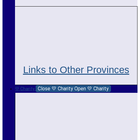
Links to Other Provinces
Close 💛 Charity
Open 💛 Charity
💛 Charity