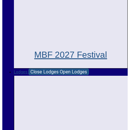
MBF 2027 Festival
Close Lodges
Open Lodges
Lodges