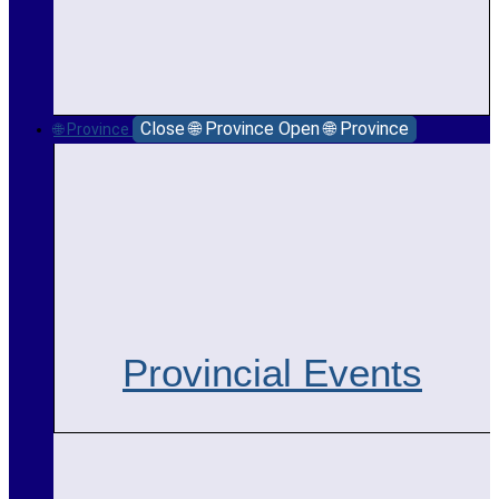
Close 🌐 Province
Open 🌐 Province
🌐 Province
Provincial Events