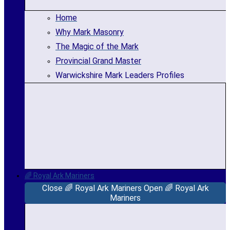
Home
Why Mark Masonry
The Magic of the Mark
Provincial Grand Master
Warwickshire Mark Leaders Profiles
🌈 Royal Ark Mariners
Close 🌈 Royal Ark Mariners
Open 🌈 Royal Ark
Mariners