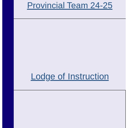
Provincial Team 24-25
Lodge of Instruction