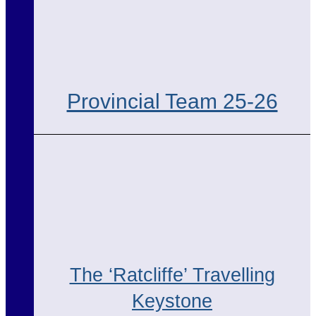
Provincial Team 25-26
The ‘Ratcliffe’ Travelling
Keystone