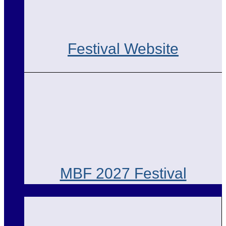
Festival Website
MBF 2027 Festival