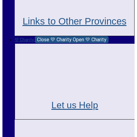
Links to Other Provinces
Close 💛 Charity
Open 💛 Charity
💛 Charity
Let us Help