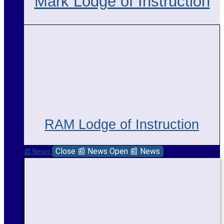
Mark Lodge of Instruction
RAM Lodge of Instruction
Close 📰 News
Open 📰 News
📰 News