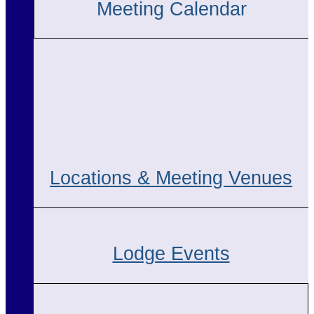
Meeting Calendar
Locations & Meeting Venues
Lodge Events