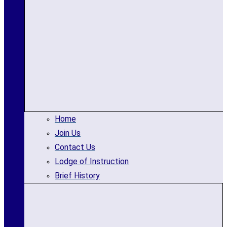
Home
Join Us
Contact Us
Lodge of Instruction
Brief History