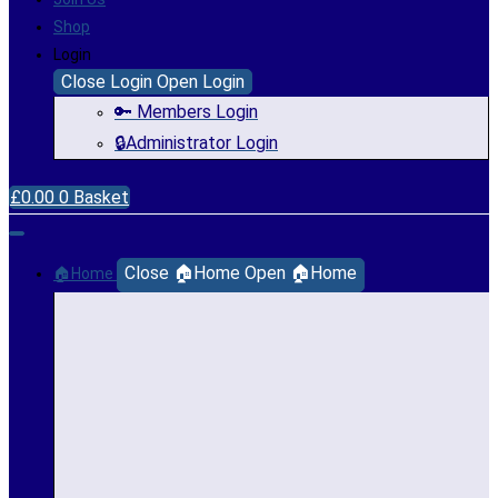
Shop
Login
Close Login
Open Login
🔑 Members Login
🔒Administrator Login
£
0.00
0
Basket
Close 🏠Home
Open 🏠Home
🏠Home