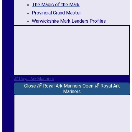
The Magic of the Mark
Provincial Grand Master
Warwickshire Mark Leaders Profiles
🌈 Royal Ark Mariners
Close 🌈 Royal Ark Mariners
Open 🌈 Royal Ark
Mariners