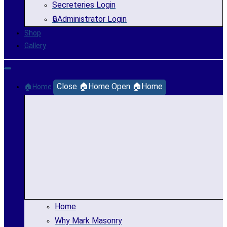
Secreteries Login
🔒Administrator Login
Shop
Gallery
Close 🏠Home
Open 🏠Home
🏠Home
Home
Why Mark Masonry