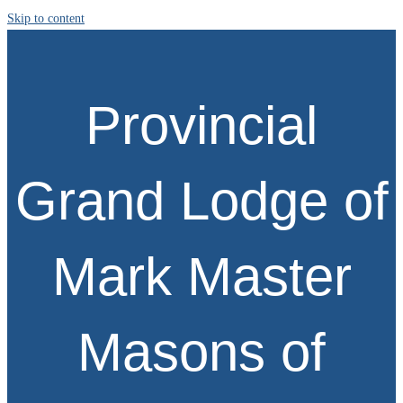
Skip to content
Provincial
Grand Lodge of
Mark Master
Masons of