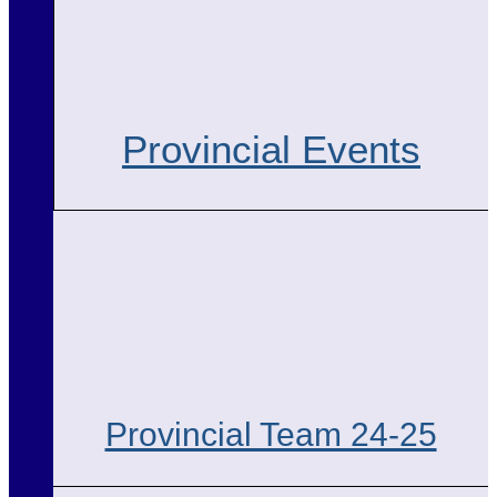
Provincial Events
Provincial Team 24-25