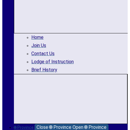
Home
Join Us
Contact Us
Lodge of Instruction
Brief History
Close 🌐 Province
Open 🌐 Province
🌐 Province