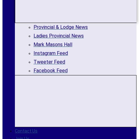
Provincial & Lodge News
Ladies Provincial News
Mark Masons Hall
Instagram Feed
Tweeter Feed
Facebook Feed
Contact Us
Join Us