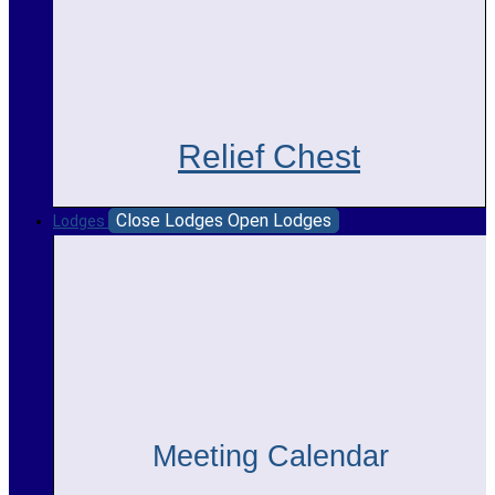
Relief Chest
Close Lodges
Open Lodges
Lodges
Meeting Calendar