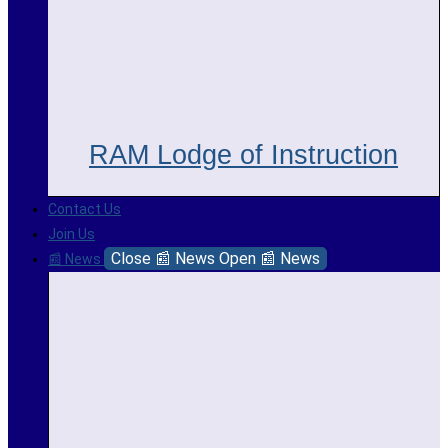
RAM Lodge of Instruction
Contact Us
Join Us
Close 📰 News
Open 📰 News
📰 News