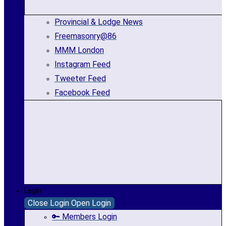
Provincial & Lodge News
Freemasonry@86
MMM London
Instagram Feed
Tweeter Feed
Facebook Feed
Login
Close Login
Open Login
🔑 Members Login