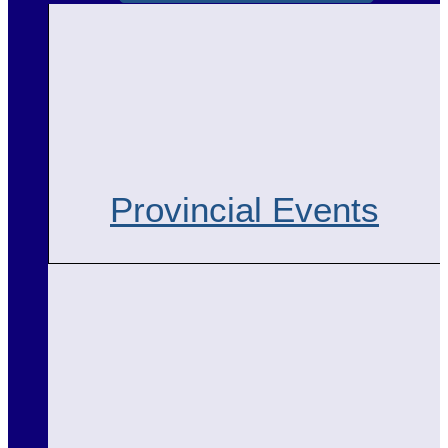
Provincial Events