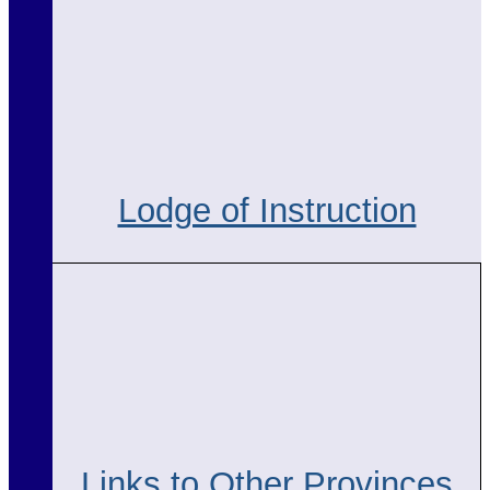
Lodge of Instruction
Links to Other Provinces